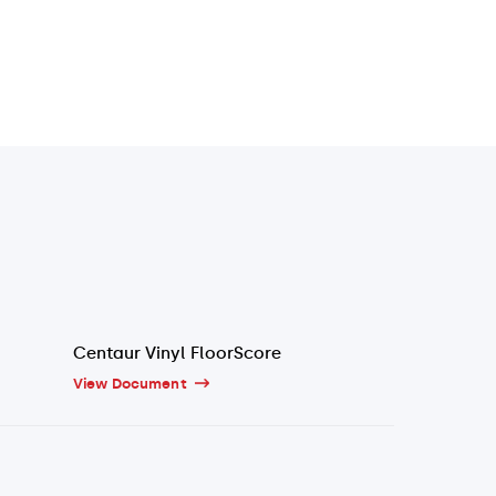
Centaur Vinyl FloorScore
View Document