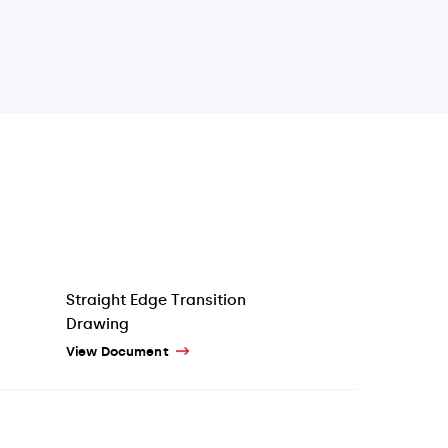
Straight Edge Transition
Drawing
View Document