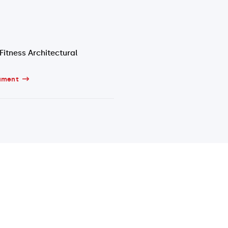
Fitness Architectural
ument