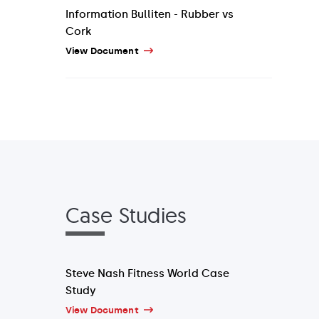
Information Bulliten - Rubber vs
Cork
View Document
Case Studies
Steve Nash Fitness World Case
Study
View Document