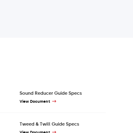
Sound Reducer Guide Specs
View Document
Tweed & Twill Guide Specs
View Document