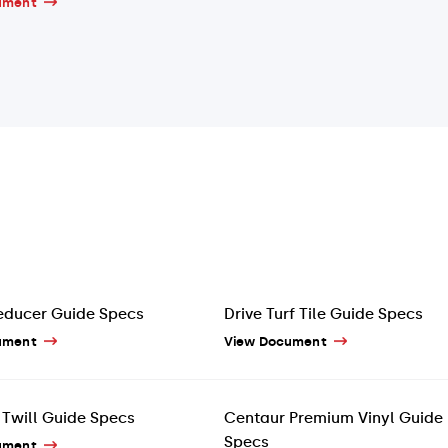
ument
educer Guide Specs
Drive Turf Tile Guide Specs
ument
View Document
Twill Guide Specs
Centaur Premium Vinyl Guide
Specs
ument