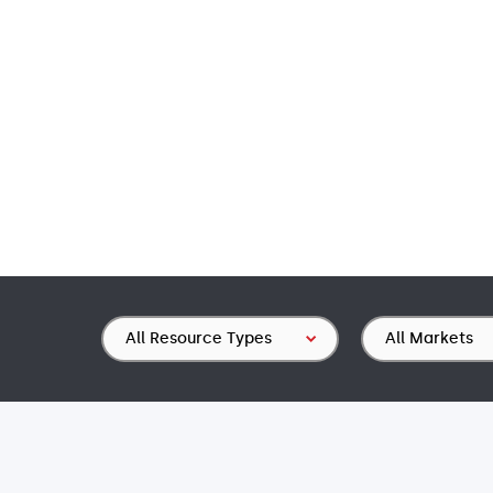
Resource
Market
Type