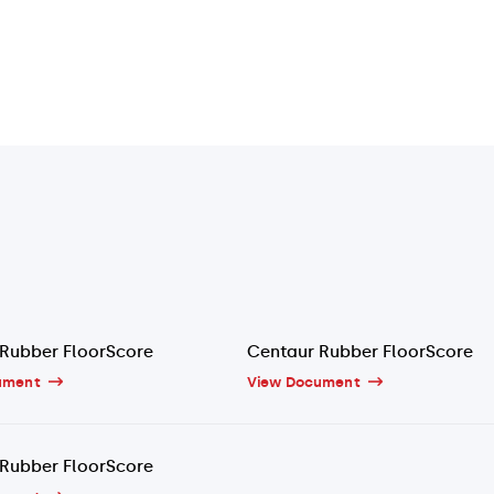
Rubber FloorScore
Centaur Rubber FloorScore
ument
View Document
Rubber FloorScore