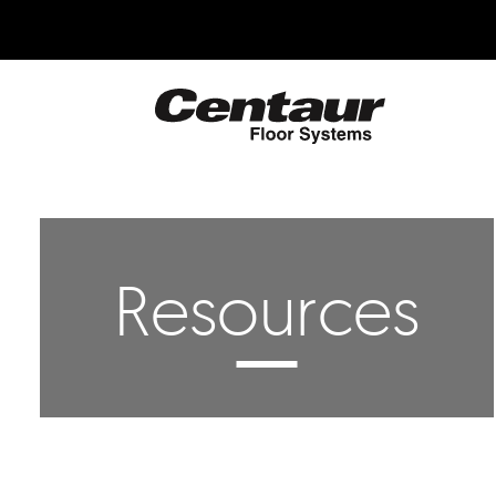
Skip
to
main
content
Centaur
Floor
Systems
Resources