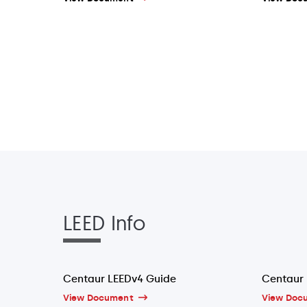
LEED Info
Centaur LEEDv4 Guide
Centaur 
View Document
View Doc