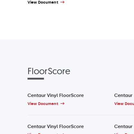
View Document
FloorScore
Centaur Vinyl FloorScore
Centaur 
View Document
View Doc
Centaur Vinyl FloorScore
Centaur 