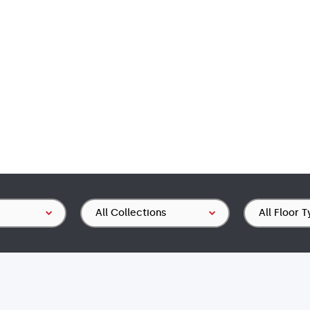
Collection
Floor
Type