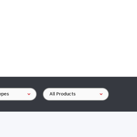
Product