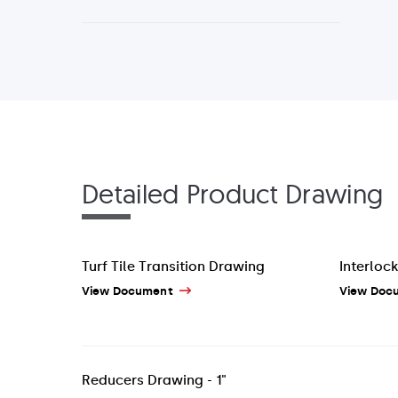
Detailed Product Drawing
Turf Tile Transition Drawing
Interlock
View Document
View Doc
Reducers Drawing - 1"