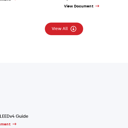
View Document
View All
LEEDv4 Guide
ument