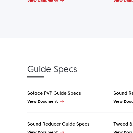
View Document
View Doc
Guide Specs
Solace PVP Guide Specs
Sound R
View Document
View Doc
Sound Reducer Guide Specs
Tweed & 
View Document
View Doc