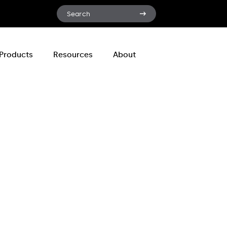
Search
Search
for:
Products
Resources
About