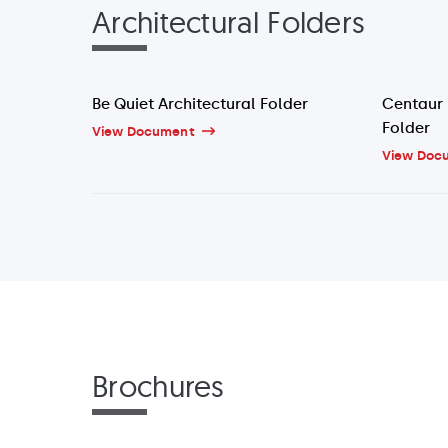
Architectural Folders
Be Quiet Architectural Folder
Centaur 
Folder
View Document
View Doc
Brochures