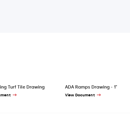
ing Turf Tile Drawing
ADA Ramps Drawing - 1"
ument
View Document