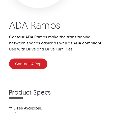
ADA Ramps
Centaur ADA Ramps make the transitioning
between spaces easier as well as ADA compliant.
Use with Drive and Drive Turf Tiles
Contact A Rep
Product Specs
Sizes Available: