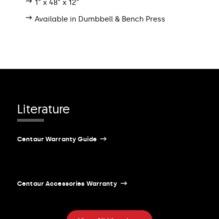
1” x 48” x 12”
Available in Dumbbell & Bench Press
Literature
Centaur Warranty Guide
Centaur Accessories Warranty