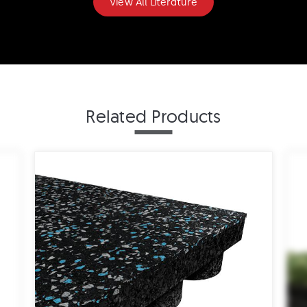
View All Literature
ADA Ramps Drawing - 1"
Related Products