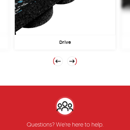
Drive
Previous
Next
Questions? We're here to help.