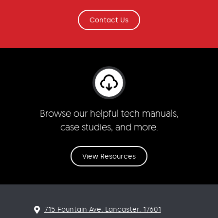
Contact Us
Browse our helpful tech manuals,
case studies, and more.
View Resources
715 Fountain Ave. Lancaster. 17601